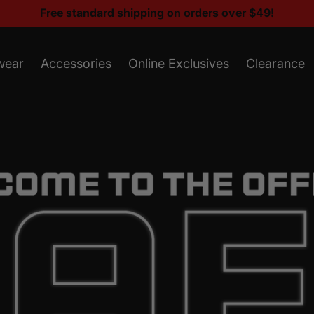
Free standard shipping on orders over $49!
wear
Accessories
Online Exclusives
Clearance