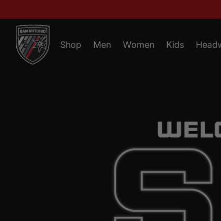
Shop
Men
Women
Kids
Head