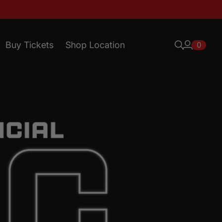
Buy Tickets
Shop Location
0