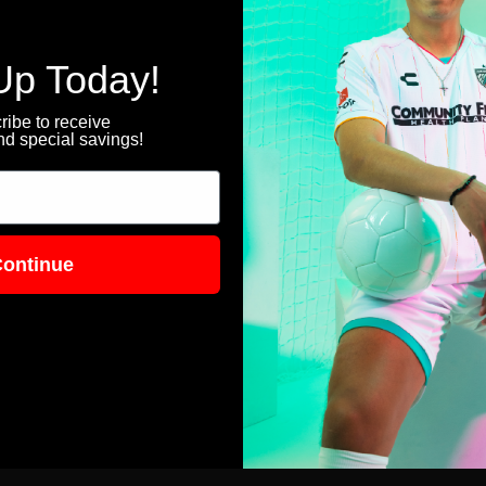
Up Today!
ibe to receive
d special savings!
ontinue