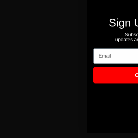
Sign 
Subscr
updates an
Email
C